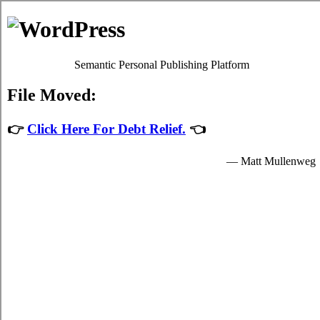
Debt Consolidation Loans
Hartland
Most
credit
programs will give you sufficient high interest
debts relief by easing up your required obligations to card
relief loans providers who granted you cash to spend for your
fundamental needs.
The cash for student cash advances loan are provided by the
card relief loans in Hartland New Brunswick and are
available to suitable students in Hartland who are enrolled
schools that are participating in the relief loans program of the
government. Student turbo personal loan can only be spent on
fundamental school expenses in Hartland such as required
tuition fees, room and board fees in Hartland, and for a