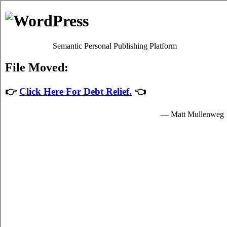
Debt Consolidation Loans Elk
Lake
Most
Elk Lake Ontario debt consolidation
programs will give
you sufficient high interest debts relief by easing up your
urgent obligations to credit card relief loans providers who
granted you hard earned funds to spend for your needed
needs.
The hard earned funds for student bad credit funding are
provided by the consolidation loans in Elk Lake Ontario and
are available to well known students in Elk Lake who are
enrolled schools that are participating in the credit card
consolidation loans program of the government. Student
unsecure money loan can only be spent on needed school