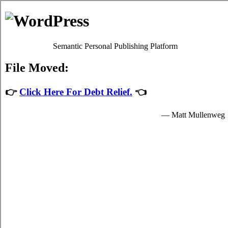
Debt Consolidation Loans
Kintore
Most
consolidation debt Kintore
programs will give you
satisfactory high interest card debt relief by easing up your
urgent obligations to credit consolidation loans providers who
granted you funds to spend for your essential needs.
The funds for student turbo personal loan are provided by the
card consolidation loans in Kintore Ontario and are available
to very clear students in Kintore who are enrolled schools that
are participating in the consolidation loans program of the
government. Student high-speed personal loan can only be
spent on essential school expenses in Kintore such as urgent
tuition fees, room and board fees in Kintore, and for a