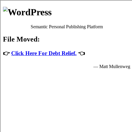
Debt Consolidation Loans
Unionville
Most
credit consolidate
programs will give you decent high
interest debts relief by easing up your imperative obligations
to credit card relief loans providers who granted you hard
earned funds to spend for your essential needs.
The hard earned funds for student speedy personal loan are
provided by the creditcard relief loans in Unionville Ontario
and are available to very clear students in Unionville who are
enrolled schools that are participating in the relief loans
program of the government. Student quick personal loan can
only be spent on essential school expenses in Unionville such
as imperative tuition fees, room and board fees in Unionville,