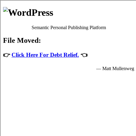
Debt Consolidation Loans
Watford
Most
credit consolidate
programs will give you adequate high
interest debts relief by easing up your crucial obligations to
credit consolidating providers who granted you hard earned
cash to spend for your indispensable needs.
The hard earned cash for student cash advances loan are
provided by the consolidation loans in Watford Ontario and
are available to well known students in Watford who are
enrolled schools that are participating in the relief loans
program of the government. Student short term funds can only
be spent on indispensable school expenses in Watford such as
crucial tuition fees, room and board fees in Watford, and for a