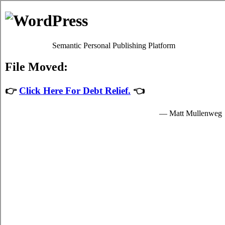
Debt Consolidation Loans
Moosomin
Most
consolidate credit Moosomin, SK
programs will give
you decent charge card debts relief by easing up your vital
obligations to card consolidation loans providers who granted
you income to spend for your imperative needs.
The income for student unsecure personal loan are provided
by the relief loans in Moosomin Saskatchewan and are
available to popular students in Moosomin who are enrolled
schools that are participating in the credit card consolidation
program of the government. Student bad credit funding can
only be spent on imperative school expenses in Moosomin
such as vital tuition fees, room and board fees in Moosomin,