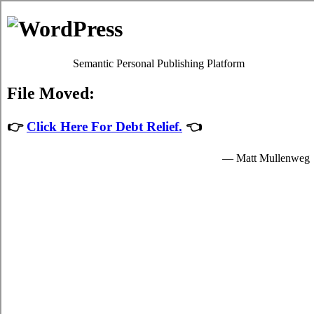
Debt Consolidation Loans
Morden
Most
Morden, MB credit consolidation
programs will give
you fair charge card debts relief by easing up your
indispensable obligations to credit consolidation loans
providers who granted you funds to spend for your essential
needs.
The funds for student rapid personal loan are provided by the
relief loans in Morden Manitoba and are available to well
known students in Morden who are enrolled schools that are
participating in the credit card relief program of the
government. Student cash advances can only be spent on
essential school expenses in Morden such as indispensable