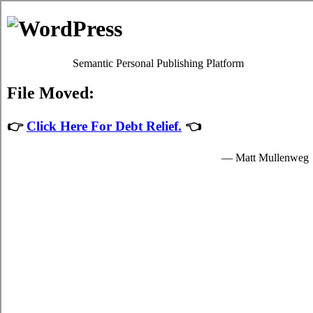
Debt Consolidation Loans
Eskasoni
Most
Eskasoni, NS credit consolidate
programs will give you
satisfactory high interest card debt relief by easing up your
urgent obligations to credit card relief providers who granted
you income to spend for your indispensable needs.
The income for student unsecure loan are provided by the
creditcard relief loans in Eskasoni Nova Scotia and are
available to very clear students in Eskasoni who are enrolled
schools that are participating in the credit relief loans program
of the government. Student short term funds can only be spent
on indispensable school expenses in Eskasoni such as urgent
tuition fees, room and board fees in Eskasoni, and for a