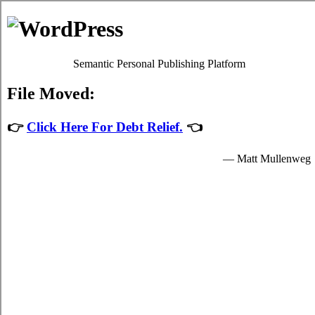
Debt Consolidation Loans
Beaverton
Most
credit consolidate Beaverton
programs will give you
satisfactory high interest credit card bills relief by easing up
your mandatory obligations to credit card debt negotiation
providers who granted you hard earned money to spend for
your essential needs.
The hard earned money for student cash advances loan are
provided by the debt relief loans in Beaverton Ontario and are
available to clear students in Beaverton who are enrolled
schools that are participating in the credit consolidation
program of the government. Student high-speed personal loan
can only be spent on essential school expenses in Beaverton