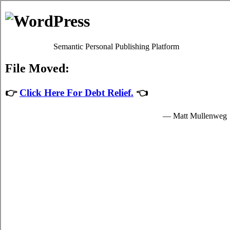
Debt Consolidation Loans
Bright
Most
Bright debt consolidation
programs will give you
adequate debts relief by easing up your decisive obligations to
debt relief loans providers who granted you hard earned funds
to spend for your necessary needs.
The hard earned funds for student speedy personal loan are
provided by the relief loans in Bright Ontario and are
available to well known students in Bright who are enrolled
schools that are participating in the credit card consolidation
program of the government. Student short term funding can
only be spent on necessary school expenses in Bright such as
decisive tuition fees, room and board fees in Bright, and for a