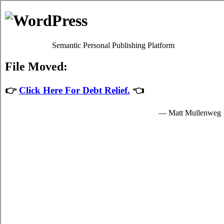
Debt Consolidation Loans
Lakefield
Most
debt consolidate Lakefield Ontario
programs will give
you adequate high interest credit card bills relief by easing up
your significant obligations to credit card relief loans
providers who granted you funds to spend for your
fundamental needs.
The funds for student turbo personal loan are provided by the
consolidation loans in Lakefield Ontario and are available to
suitable students in Lakefield who are enrolled schools that
are participating in the card consolidation loans program of
the government. Student short term funding can only be spent
on fundamental school expenses in Lakefield such as