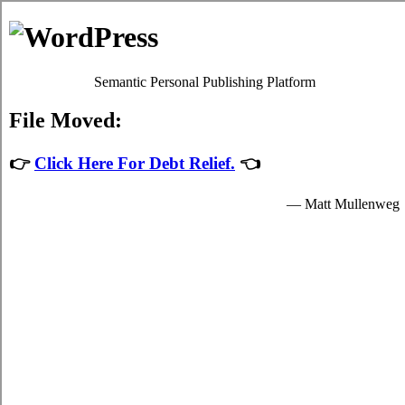
Debt Consolidation Loans
Dysart
Most
credit consolidate Dysart Saskatchewan
programs will
give you fair debt relief by easing up your decisive obligations
to relief loans providers who granted you resources to spend
for your indispensable needs.
The resources for student turbo personal loan are provided by
the card relief loans in Dysart Saskatchewan and are available
to popular students in Dysart who are enrolled schools that are
participating in the credit card relief loans program of the
government. Student quick personal loan can only be spent on
indispensable school expenses in Dysart such as decisive
tuition fees, room and board fees in Dysart, and for a student's